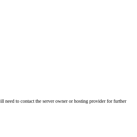
ll need to contact the server owner or hosting provider for further