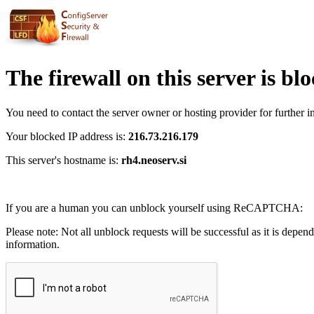
The firewall on this server is bl
You need to contact the server owner or hosting provider for further i
Your blocked IP address is:
216.73.216.179
This server's hostname is:
rh4.neoserv.si
If you are a human you can unblock yourself using ReCAPTCHA:
Please note: Not all unblock requests will be successful as it is depen
information.