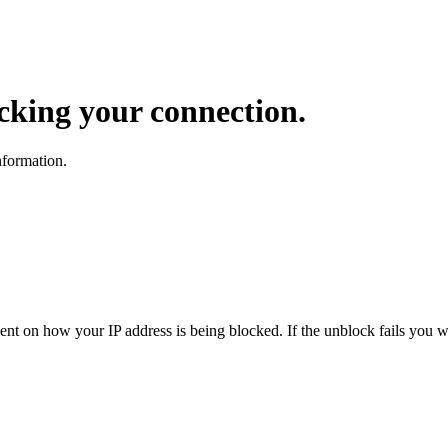
ocking your connection.
nformation.
dent on how your IP address is being blocked. If the unblock fails you wi